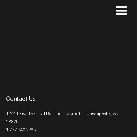
Skip
to
content
Contact Us
1244 Executive Blvd Building B Suite 111 Chesapeake, VA
23320
1.757.749.2888