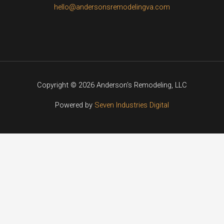
hello@andersonsremodelingva.com
Copyright © 2026 Anderson's Remodeling, LLC
Powered by
Seven Industries Digital