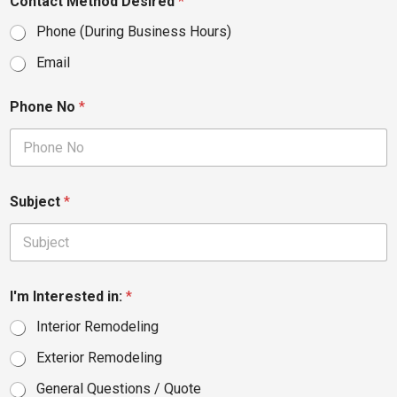
Contact Method Desired
*
Phone (During Business Hours)
Email
Phone No
*
Subject
*
I'm Interested in:
*
Interior Remodeling
Exterior Remodeling
General Questions / Quote