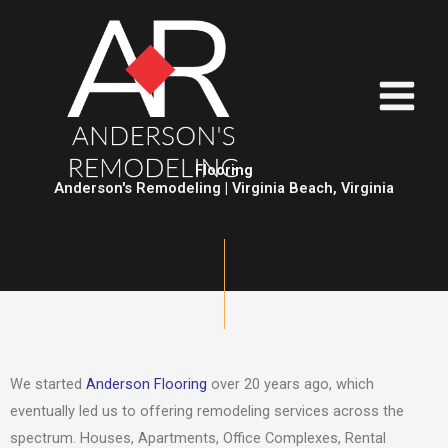
Skip
to
content
Flooring
Anderson's Remodeling | Virginia Beach, Virginia
We started
Anderson Flooring
over 20 years ago, which
eventually led us to offering remodeling services across the
spectrum. Houses, Apartments, Office Complexes, Rental