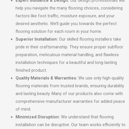
Expert Guidance & Design:
Our design professionals will
help you navigate the many flooring choices, considering
factors like foot traffic, moisture exposure, and your
desired aesthetic. We’ll guide you towards the perfect
flooring solution for each room in your home.
Superior Installation:
Our skilled flooring installers take
pride in their craftsmanship. They ensure proper subfloor
preparation, meticulous material handling, and flawless
installation techniques for a beautiful and long-lasting
finished product.
Quality Materials & Warranties:
We use only high-quality
flooring materials from trusted brands, ensuring durability
and lasting beauty. Many of our products also come with
comprehensive manufacturer warranties for added peace
of mind.
Minimized Disruption:
We understand that flooring
installation can be disruptive. Our team works efficiently to