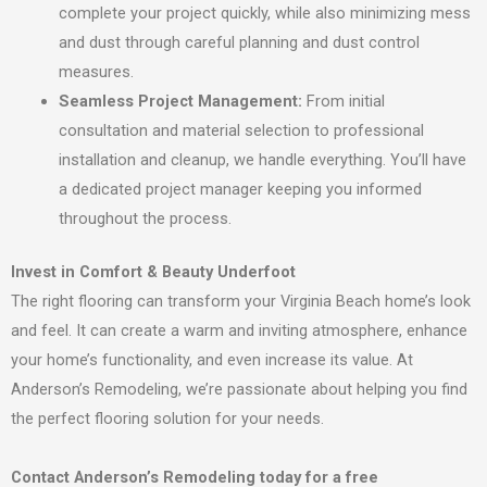
complete your project quickly, while also minimizing mess
and dust through careful planning and dust control
measures.
Seamless Project Management:
From initial
consultation and material selection to professional
installation and cleanup, we handle everything. You’ll have
a dedicated project manager keeping you informed
throughout the process.
Invest in Comfort & Beauty Underfoot
The right flooring can transform your Virginia Beach home’s look
and feel. It can create a warm and inviting atmosphere, enhance
your home’s functionality, and even increase its value. At
Anderson’s Remodeling, we’re passionate about helping you find
the perfect flooring solution for your needs.
Contact Anderson’s Remodeling today for a free