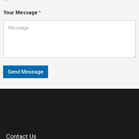
Your Message
*
Send Message
Contact Us