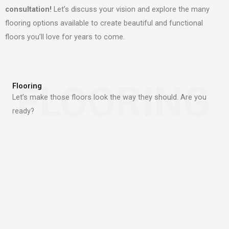
consultation!
Let’s discuss your vision and explore the many
flooring options available to create beautiful and functional
floors you’ll love for years to come.
FLOORING
Flooring
Let’s make those floors look the way they should. Are you
ready?