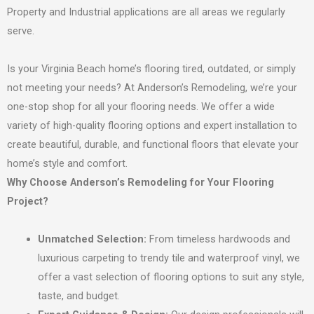
Property and Industrial applications are all areas we regularly
serve.
Is your Virginia Beach home’s flooring tired, outdated, or simply
not meeting your needs? At Anderson’s Remodeling, we’re your
one-stop shop for all your flooring needs. We offer a wide
variety of high-quality flooring options and expert installation to
create beautiful, durable, and functional floors that elevate your
home’s style and comfort.
Why Choose Anderson’s Remodeling for Your Flooring
Project?
Unmatched Selection:
From timeless hardwoods and
luxurious carpeting to trendy tile and waterproof vinyl, we
offer a vast selection of flooring options to suit any style,
taste, and budget.