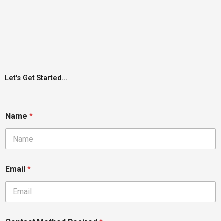
Let's Get Started...
Name
*
Email
*