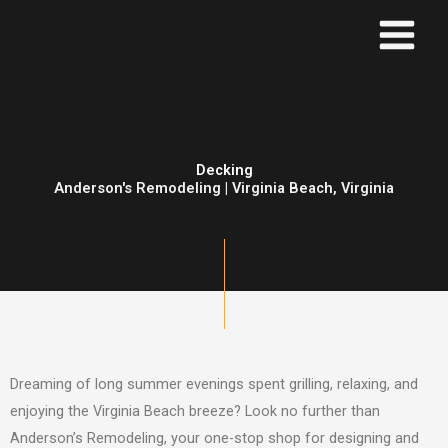
Skip
to
content
Decking
Anderson's Remodeling | Virginia Beach, Virginia
Dreaming of long summer evenings spent grilling, relaxing, and
enjoying the Virginia Beach breeze? Look no further than
Anderson’s Remodeling, your one-stop shop for designing and