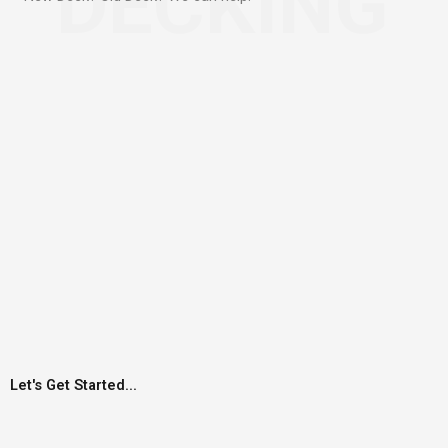
DECKING
Let's Get Started...