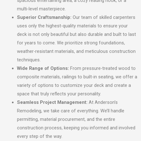
spacious entertaining area, a cozy reading nook, or a
multi-level masterpiece.
Superior Craftsmanship:
Our team of skilled carpenters
uses only the highest-quality materials to ensure your
deck is not only beautiful but also durable and built to last
for years to come. We prioritize strong foundations,
weather-resistant materials, and meticulous construction
techniques.
Wide Range of Options:
From pressure-treated wood to
composite materials, railings to built-in seating, we offer a
variety of options to customize your deck and create a
space that truly reflects your personality.
Seamless Project Management:
At Anderson’s
Remodeling, we take care of everything. We’ll handle
permitting, material procurement, and the entire
construction process, keeping you informed and involved
every step of the way.