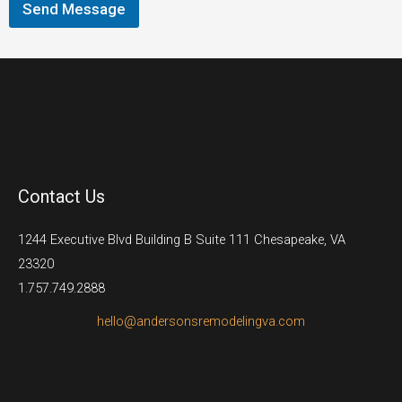
Send Message
Contact Us
1244 Executive Blvd Building B Suite 111 Chesapeake, VA
23320
1.757.749.2888
hello@andersonsremodelingva.com