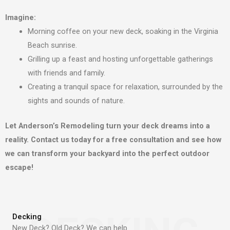
Imagine:
Morning coffee on your new deck, soaking in the Virginia
Beach sunrise.
Grilling up a feast and hosting unforgettable gatherings
with friends and family.
Creating a tranquil space for relaxation, surrounded by the
sights and sounds of nature.
Let Anderson’s Remodeling turn your deck dreams into a
reality. Contact us today for a free consultation and see how
we can transform your backyard into the perfect outdoor
escape!
Decking
New Deck? Old Deck? We can help.