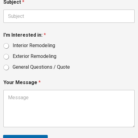
Subject
*
I'm Interested in:
*
Interior Remodeling
Exterior Remodeling
General Questions / Quote
Your Message
*