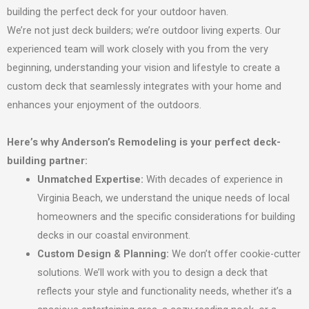
building the perfect deck for your outdoor haven.
We’re not just deck builders; we’re outdoor living experts. Our
experienced team will work closely with you from the very
beginning, understanding your vision and lifestyle to create a
custom deck that seamlessly integrates with your home and
enhances your enjoyment of the outdoors.
Here’s why Anderson’s Remodeling is your perfect deck-
building partner:
Unmatched Expertise:
With decades of experience in
Virginia Beach, we understand the unique needs of local
homeowners and the specific considerations for building
decks in our coastal environment.
Custom Design & Planning:
We don’t offer cookie-cutter
solutions. We’ll work with you to design a deck that
reflects your style and functionality needs, whether it’s a