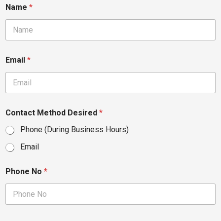
Name
*
Email
*
Contact Method Desired
*
Phone (During Business Hours)
Email
Phone No
*