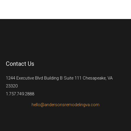
Contact Us
1244 Executive Blvd Building B Suite 111 Chesapeake, VA
23320
1.757.749.2888
hello@andersonsremodelingva.com