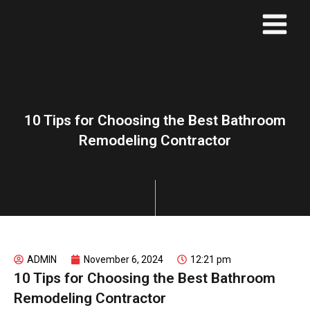
Skip
to
content
10 Tips for Choosing the Best Bathroom
Remodeling Contractor
ADMIN
November 6, 2024
12:21 pm
10 Tips for Choosing the Best Bathroom
Remodeling Contractor