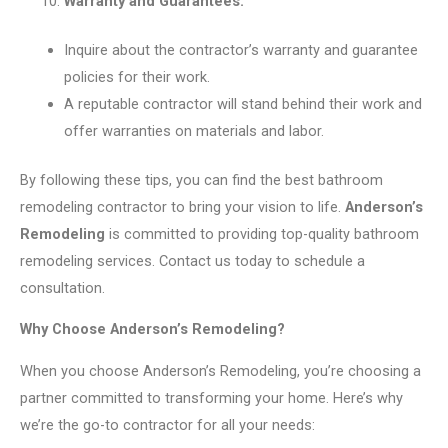
Warranty and Guarantees:
Inquire about the contractor’s warranty and guarantee
policies for their work.
A reputable contractor will stand behind their work and
offer warranties on materials and labor.
By following these tips, you can find the best bathroom
remodeling contractor to bring your vision to life.
Anderson’s
Remodeling
is committed to providing top-quality bathroom
remodeling services. Contact us today to schedule a
consultation.
Why Choose Anderson’s Remodeling?
When you choose Anderson’s Remodeling, you’re choosing a
partner committed to transforming your home. Here’s why
we’re the go-to contractor for all your needs: