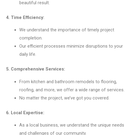
beautiful result.
4. Time Efficiency:
We understand the importance of timely project
completion.
Our efficient processes minimize disruptions to your
daily life.
5. Comprehensive Services:
From kitchen and bathroom remodels to flooring,
roofing, and more, we offer a wide range of services.
No matter the project, we’ve got you covered.
6. Local Expertise:
As a local business, we understand the unique needs
and challenges of our community.