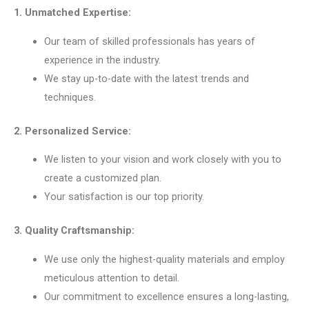
1. Unmatched Expertise:
Our team of skilled professionals has years of
experience in the industry.
We stay up-to-date with the latest trends and
techniques.
2. Personalized Service:
We listen to your vision and work closely with you to
create a customized plan.
Your satisfaction is our top priority.
3. Quality Craftsmanship:
We use only the highest-quality materials and employ
meticulous attention to detail.
Our commitment to excellence ensures a long-lasting,