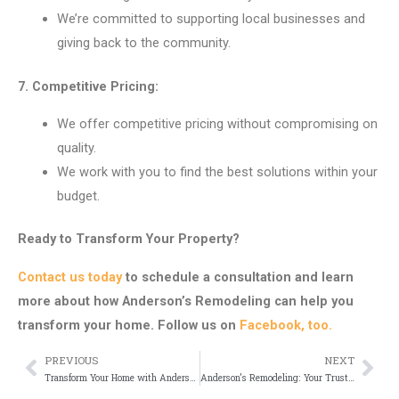
We’re committed to supporting local businesses and
giving back to the community.
7. Competitive Pricing:
We offer competitive pricing without compromising on
quality.
We work with you to find the best solutions within your
budget.
Ready to Transform Your Property?
Contact us today
to schedule a consultation and learn
more about how Anderson’s Remodeling can help you
transform your home. Follow us on
Facebook, too.
PREVIOUS
NEXT
Prev
Nex
Transform Your Home with Anderson’s Remodeling
Anderson’s Remodeling: Your Trusted Partner for Home Improvement