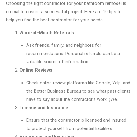
Choosing the right contractor for your bathroom remodel is
crucial to ensure a successful project. Here are 10 tips to
help you find the best contractor for your needs:
Word-of-Mouth Referrals:
Ask friends, family, and neighbors for
recommendations. Personal referrals can be a
valuable source of information.
Online Reviews:
Check online review platforms like Google, Yelp, and
the Better Business Bureau to see what past clients
have to say about the contractor’s work. (We;
License and Insurance:
Ensure that the contractor is licensed and insured
to protect yourself from potential liabilities.
Experience and Expertise: