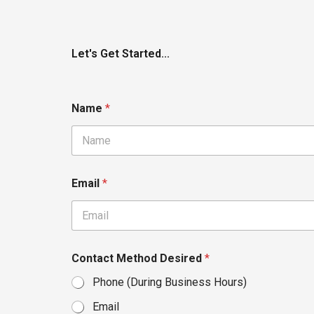
Let's Get Started...
Name
*
Email
*
Contact Method Desired
*
Phone (During Business Hours)
Email