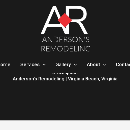
Home
Services
Gallery
About
Conta
Crawlspace
Anderson's Remodeling | Virginia Beach, Virginia