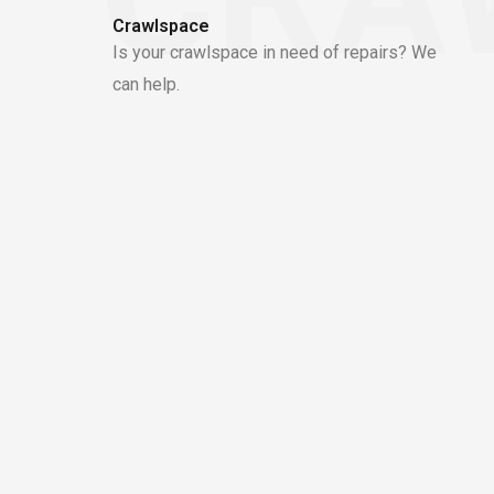
Crawlspace
Is your crawlspace in need of repairs? We
can help.