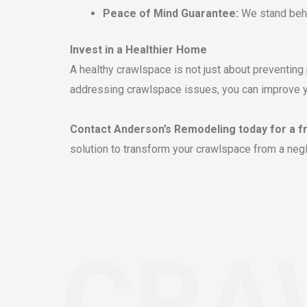
Peace of Mind Guarantee:
We stand behi
Invest in a Healthier Home
A healthy crawlspace is not just about preventing 
addressing crawlspace issues, you can improve your
Contact Anderson’s Remodeling today for a f
solution to transform your crawlspace from a negl
CRA