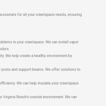
fessionals for all your crawlspace needs, ensuring
oblems in your crawlspace. We can install vapor
odors.
ty. We help create a healthy environment by
r joists and support beams. We offer solutions to
fficiency. We can help insulate your crawlspace
 Virginia Beach’s coastal environment. We can