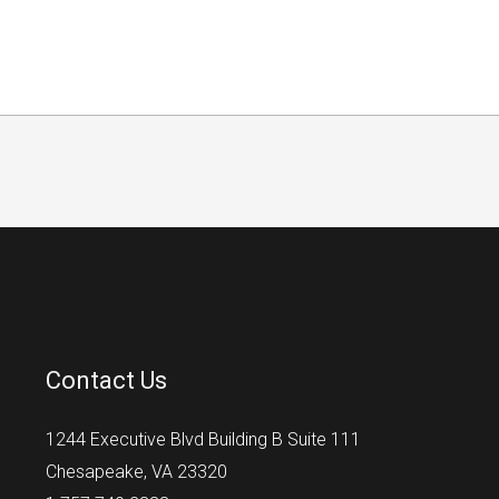
Contact Us
1244 Executive Blvd Building B Suite 111
Chesapeake, VA 23320