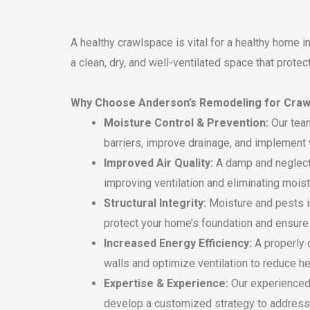
A healthy crawlspace is vital for a healthy home 
a clean, dry, and well-ventilated space that protec
Why Choose Anderson’s Remodeling for Craw
Moisture Control & Prevention:
Our team
barriers, improve drainage, and implement 
Improved Air Quality:
A damp and neglecte
improving ventilation and eliminating moist
Structural Integrity:
Moisture and pests in
protect your home’s foundation and ensure i
Increased Energy Efficiency:
A properly 
walls and optimize ventilation to reduce he
Expertise & Experience:
Our experienced 
develop a customized strategy to address