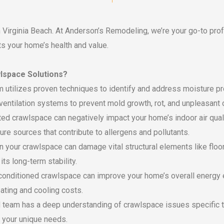
in Virginia Beach. At Anderson’s Remodeling, we’re your go-to pro
ts your home’s health and value.
lspace Solutions?
 utilizes proven techniques to identify and address moisture pr
ventilation systems to prevent mold growth, rot, and unpleasant 
d crawlspace can negatively impact your home’s indoor air quali
ure sources that contribute to allergens and pollutants.
 your crawlspace can damage vital structural elements like floo
ts long-term stability.
conditioned crawlspace can improve your home’s overall energy e
ating and cooling costs.
team has a deep understanding of crawlspace issues specific to
 your unique needs.