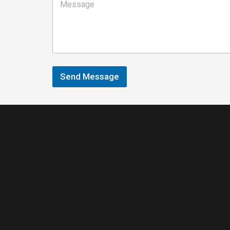
Send Message