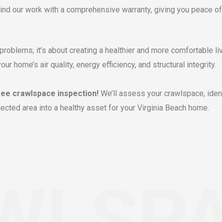
nd our work with a comprehensive warranty, giving you peace of
problems; it’s about creating a healthier and more comfortable li
 home’s air quality, energy efficiency, and structural integrity.
ree crawlspace inspection!
We’ll assess your crawlspace, iden
ected area into a healthy asset for your Virginia Beach home.
WLSP