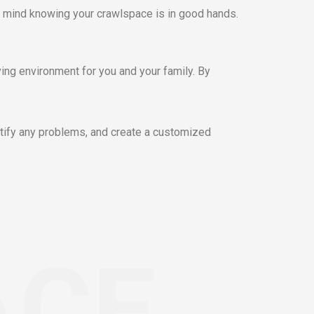
 mind knowing your crawlspace is in good hands.
ving environment for you and your family. By
tify any problems, and create a customized
ACE