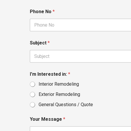
Phone No
*
Subject
*
I'm Interested in:
*
Interior Remodeling
Exterior Remodeling
General Questions / Quote
Your Message
*